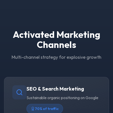
Activated Marketing
Channels
Multi-channel strategy for explosive growth
SEO & Search Marketing
Sustainable organic positioning on Google
70% of traffic