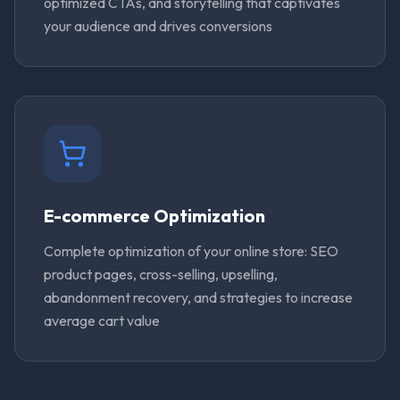
optimized CTAs, and storytelling that captivates
your audience and drives conversions
E-commerce Optimization
Complete optimization of your online store: SEO
product pages, cross-selling, upselling,
abandonment recovery, and strategies to increase
average cart value