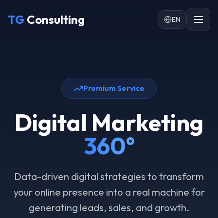
Skip to main content
TG
Consulting
EN
Premium Service
Digital Marketing
360°
Data-driven digital strategies to transform
your online presence into a real machine for
generating leads, sales, and growth.