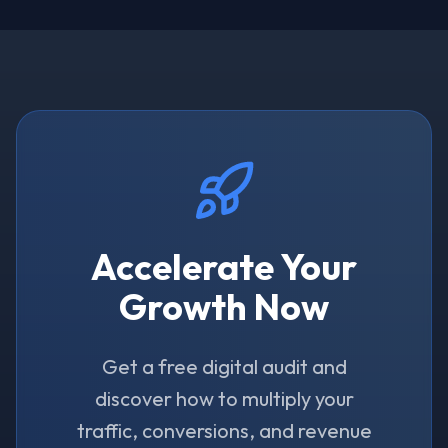
Accelerate Your
Growth Now
Get a free digital audit and
discover how to multiply your
traffic, conversions, and revenue