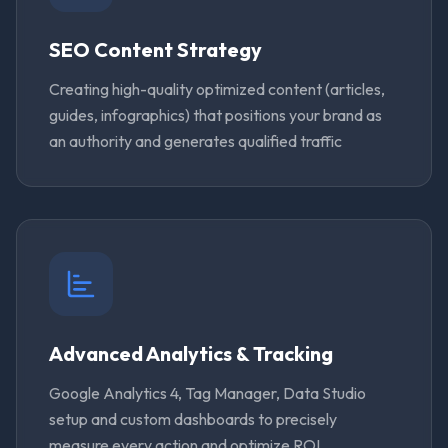
SEO Content Strategy
Creating high-quality optimized content (articles,
guides, infographics) that positions your brand as
an authority and generates qualified traffic
Advanced Analytics & Tracking
Google Analytics 4, Tag Manager, Data Studio
setup and custom dashboards to precisely
measure every action and optimize ROI