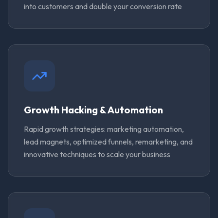
into customers and double your conversion rate
Growth Hacking & Automation
Rapid growth strategies: marketing automation,
lead magnets, optimized funnels, remarketing, and
innovative techniques to scale your business