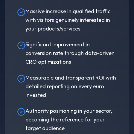
Massive increase in qualified traffic
with visitors genuinely interested in
your products/services
Significant improvement in
conversion rate through data-driven
CRO optimizations
Measurable and transparent ROI with
detailed reporting on every euro
invested
Authority positioning in your sector,
becoming the reference for your
target audience