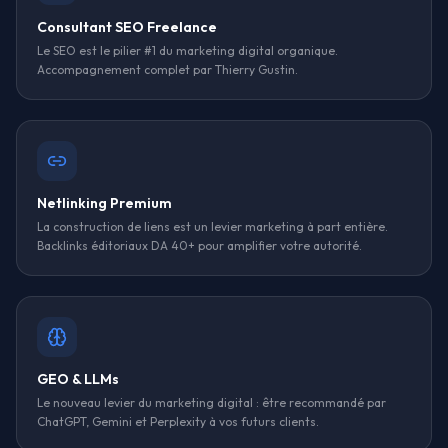
Consultant SEO Freelance
Le SEO est le pilier #1 du marketing digital organique.
Accompagnement complet par Thierry Gustin.
Netlinking Premium
La construction de liens est un levier marketing à part entière.
Backlinks éditoriaux DA 40+ pour amplifier votre autorité.
GEO & LLMs
Le nouveau levier du marketing digital : être recommandé par
ChatGPT, Gemini et Perplexity à vos futurs clients.