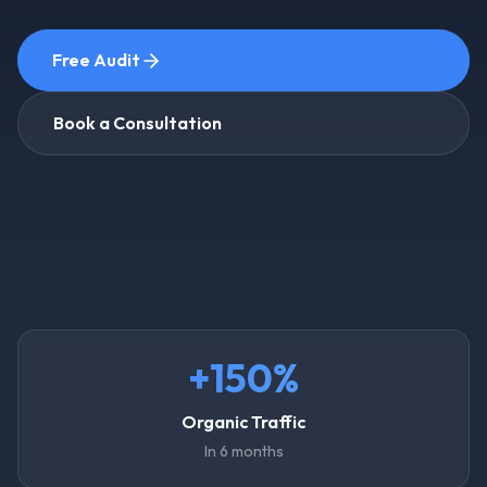
Free Audit
Book a Consultation
+150%
Organic Traffic
In 6 months