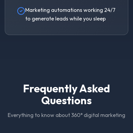
Marketing automations working 24/7
to generate leads while you sleep
Frequently Asked
Questions
Everything to know about 360° digital marketing