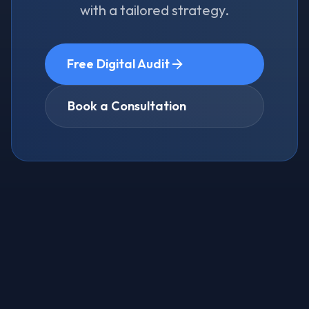
with a tailored strategy.
Free Digital Audit
Book a Consultation