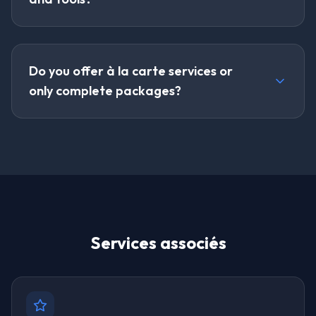
Do you offer à la carte services or
only complete packages?
Services associés