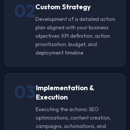
02
Custom Strategy
Development of a detailed action
plan aligned with your business
objectives: KPI definition, action
prioritization, budget, and
deployment timeline
03
Implementation &
Execution
Executing the actions: SEO
optimizations, content creation,
campaigns, automations, and