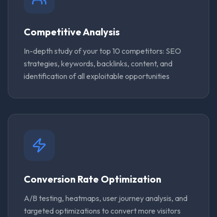
Competitive Analysis
In-depth study of your top 10 competitors: SEO
strategies, keywords, backlinks, content, and
identification of all exploitable opportunities
Conversion Rate Optimization
A/B testing, heatmaps, user journey analysis, and
targeted optimizations to convert more visitors