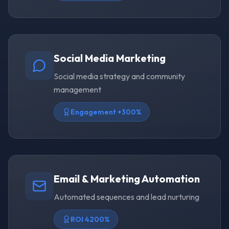
Social Media Marketing
Social media strategy and community
management
Engagement +300%
Email & Marketing Automation
Automated sequences and lead nurturing
ROI 4200%