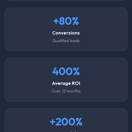
+80%
Conversions
Qualified leads
400%
Average ROI
Over 12 months
+200%