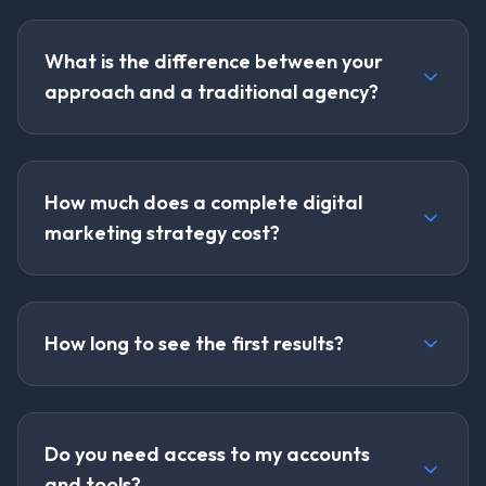
What is the difference between your
approach and a traditional agency?
How much does a complete digital
marketing strategy cost?
How long to see the first results?
Do you need access to my accounts
and tools?