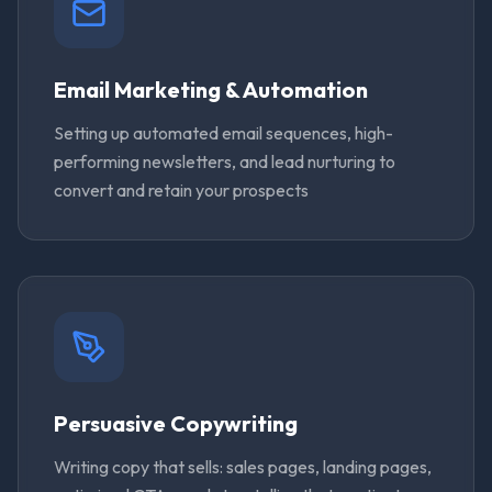
Email Marketing & Automation
Setting up automated email sequences, high-
performing newsletters, and lead nurturing to
convert and retain your prospects
Persuasive Copywriting
Writing copy that sells: sales pages, landing pages,