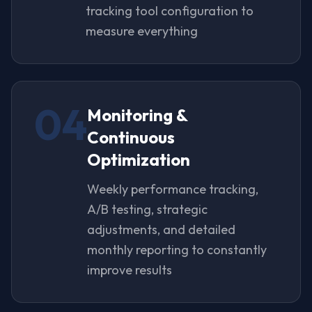
tracking tool configuration to
measure everything
04
Monitoring &
Continuous
Optimization
Weekly performance tracking,
A/B testing, strategic
adjustments, and detailed
monthly reporting to constantly
improve results