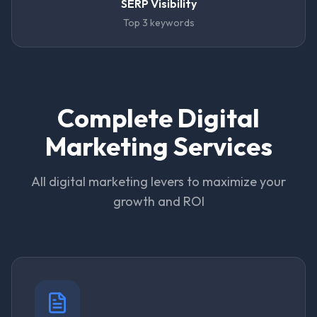
SERP Visibility
Top 3 keywords
Complete Digital
Marketing Services
All digital marketing levers to maximize your
growth and ROI