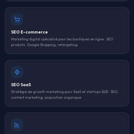
SEO E-commerce
Marketing digital spécialisé pour les boutiques en ligne : SEO
produits, Google Shopping, retargeting.
SEO SaaS
Stratégie de growth marketing pour SaaS et startups B2B : SEO,
content marketing, acquisition organique.