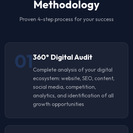
Methodology
Proven 4-step process for your success
01
360° Digital Audit
Complete analysis of your digital
ecosystem: website, SEO, content,
social media, competition,
analytics, and identification of all
growth opportunities