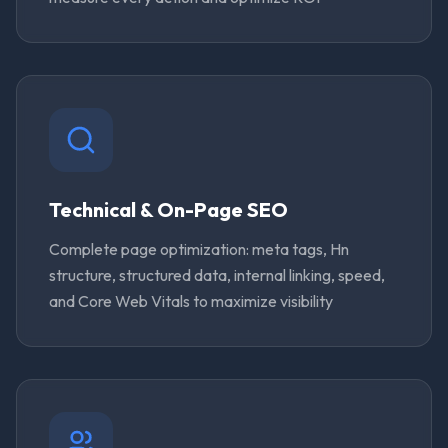
Technical & On-Page SEO
Complete page optimization: meta tags, Hn
structure, structured data, internal linking, speed,
and Core Web Vitals to maximize visibility