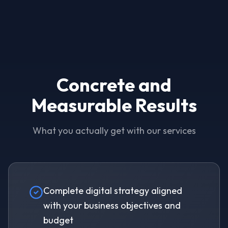
Concrete and
Measurable Results
What you actually get with our services
Complete digital strategy aligned
with your business objectives and
budget