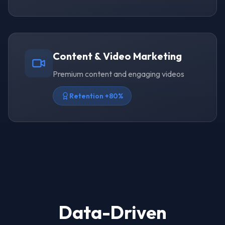
Content & Video Marketing
Premium content and engaging videos
Retention +80%
Data-Driven