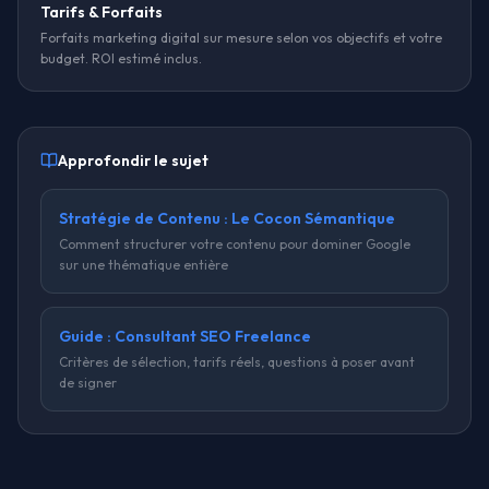
Tarifs & Forfaits
Forfaits marketing digital sur mesure selon vos objectifs et votre
budget. ROI estimé inclus.
Approfondir le sujet
Stratégie de Contenu : Le Cocon Sémantique
Comment structurer votre contenu pour dominer Google
sur une thématique entière
Guide : Consultant SEO Freelance
Critères de sélection, tarifs réels, questions à poser avant
de signer