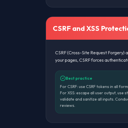
CSRF and XSS Protecti
CSRF (Cross-Site Request Forgery) an
your pages, CSRF forces authenticated
Best practice
For CSRF: use CSRF tokens in all form
For XSS: escape all user output, use s
validate and sanitize all inputs. Condu
reviews.