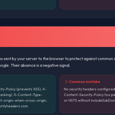
s sent by your server to the browser to protect against common att
ogle. Their absence is a negative signal.
Common mistake
ty-Policy (prevents XSS), X-
No security headers configured 
jacking), X-Content-Type-
Content-Security-Policy too pe
rict-origin-when-cross-origin,
or HSTS without includeSubDo
curityheaders.com.