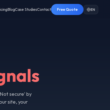
icing
Blog
Case Studies
Contact
Free Quote
EN
gnals
'Not secure' by
ur site, your