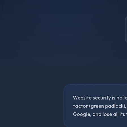
Website security is no l
factor (green padlock),
Google, and lose all its 