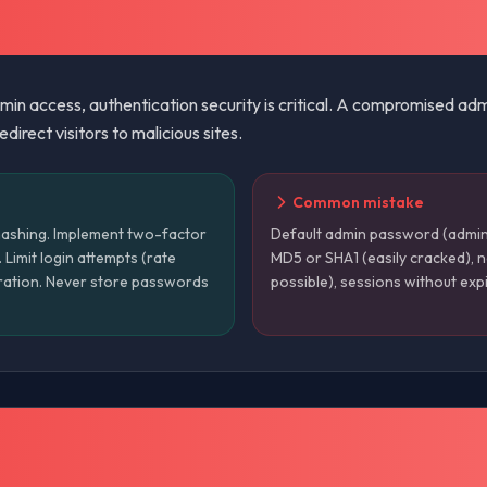
admin access, authentication security is critical. A compromised ad
direct visitors to malicious sites.
Common mistake
ashing. Implement two-factor
Default admin password (admin
Limit login attempts (rate
MD5 or SHA1 (easily cracked), no
piration. Never store passwords
possible), sessions without expi