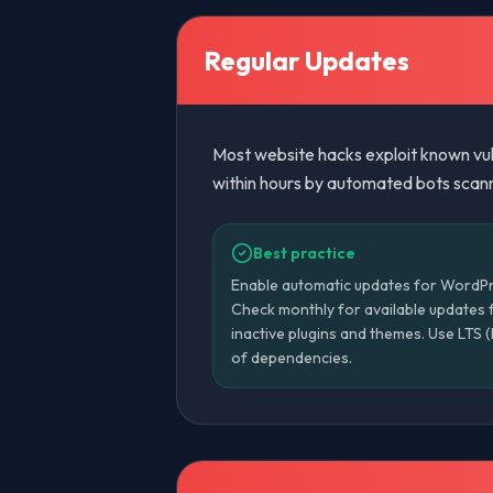
Regular Updates
Most website hacks exploit known vuln
within hours by automated bots scanni
Best practice
Enable automatic updates for WordPre
Check monthly for available updates 
inactive plugins and themes. Use LTS
of dependencies.