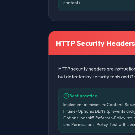
content).
HTTP Security Headers
HTTP security headers are instruction
but detected by security tools and Go
Best practice
Implement at minimum: Content-Securi
Frame-Options: DENY (prevents click
Options: nosniff, Referrer-Policy: st
and Permissions-Policy. Test with se