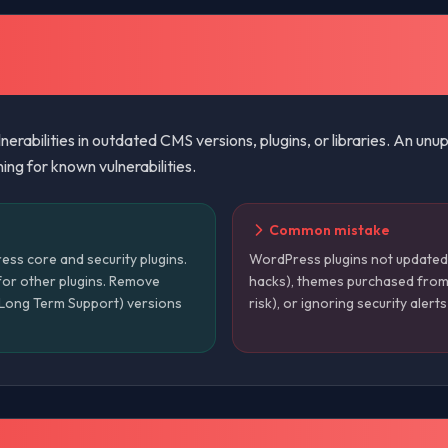
erabilities in outdated CMS versions, plugins, or libraries. An u
ng for known vulnerabilities.
Common mistake
ss core and security plugins.
WordPress plugins not update
for other plugins. Remove
hacks), themes purchased from
 (Long Term Support) versions
risk), or ignoring security alert