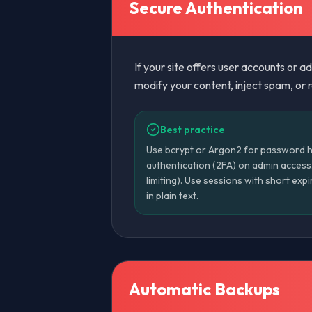
Secure Authentication
If your site offers user accounts or 
modify your content, inject spam, or re
Best practice
Use bcrypt or Argon2 for password h
authentication (2FA) on admin access. 
limiting). Use sessions with short ex
in plain text.
Automatic Backups