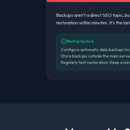
Backups aren't a direct SEO topic, b
restoration within minutes. It's the las
Best practice
Configure automatic daily backups inc
Store backups outside the main serve
Regularly test restoration. Keep a mi