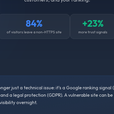
84%
+23%
of visitors leave a non-HTTPS site
more trust signals
onger just a technical issue: it's a Google ranking signal 
 and a legal protection (GDPR). A vulnerable site can be
visibility overnight.