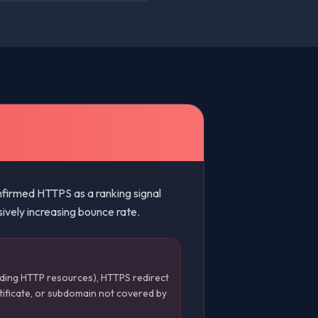
irmed HTTPS as a ranking signal
sively increasing bounce rate.
ding HTTP resources), HTTPS redirect
tificate, or subdomain not covered by