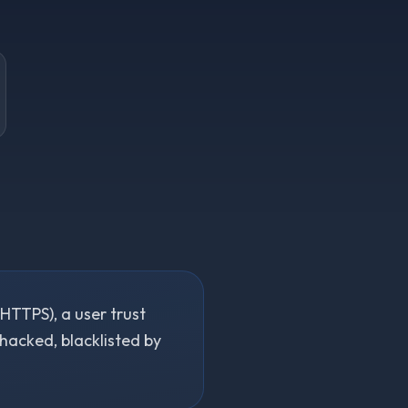
(HTTPS), a user trust
 hacked, blacklisted by