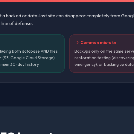
ut a hacked or data-lost site can disappear completely from Goog
t line of defense.
Common mistake
luding both database AND files.
Backups only on the same server
r (S3, Google Cloud Storage).
restoration testing (discoverin
nimum 30-day history.
emergency), or backing up datab