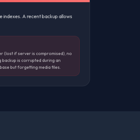
le indexes. A recent backup allows
 (lost if server is compromised), no
g backup is corrupted during an
ase but forgetting media files.