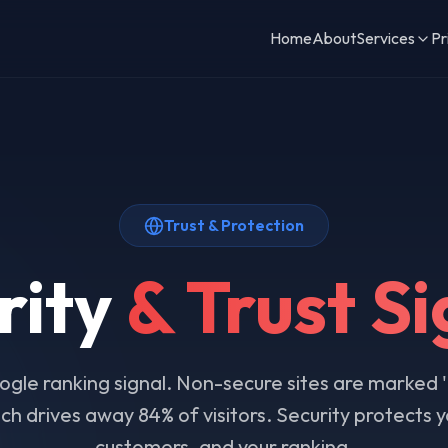
Home
About
Services
Pr
Trust & Protection
rity
& Trust Si
gle ranking signal. Non-secure sites are marked 
h drives away 84% of visitors. Security protects yo
customers, and your ranking.