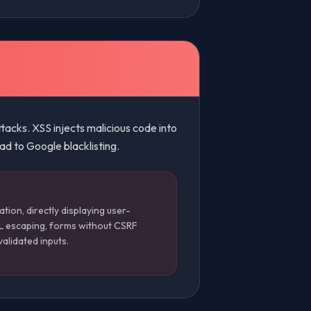
acks. XSS injects malicious code into
ad to Google blacklisting.
ation, directly displaying user-
L escaping, forms without CSRF
validated inputs.