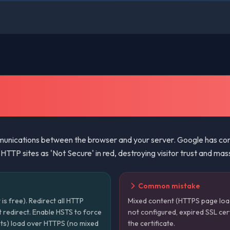
nications between the browser and your server. Google has conf
TTP sites as 'Not Secure' in red, destroying visitor trust and mas
Common mistake
t is free). Redirect all HTTP
Mixed content (HTTPS page loa
 redirect. Enable HSTS to force
not configured, expired SSL cer
ipts) load over HTTPS (no mixed
the certificate.