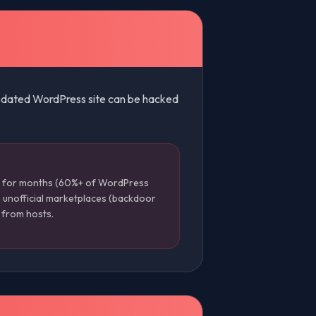
nupdated WordPress site can be hacked
d for months (60%+ of WordPress
 unofficial marketplaces (backdoor
s from hosts.