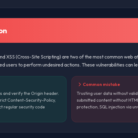
on
d XSS (Cross-Site Scripting) are two of the most common web att
 users to perform undesired actions. These vulnerabilities can le
Common mistake
s and verify the Origin header.
Trusting user data without valid
trict Content-Security-Policy,
submitted content without HTM
ct regular security code
protection, SQL injection via un