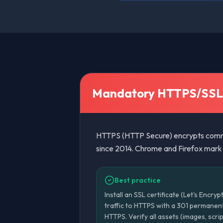
Mandatory HTTPS/SSL
HTTPS (HTTP Secure) encrypts commu
since 2014. Chrome and Firefox mark H
Best practice
Install an SSL certificate (Let's Encryp
traffic to HTTPS with a 301 permanent
HTTPS. Verify all assets (images, scr