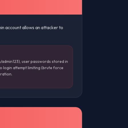
min account allows an attacker to
/admin123), user passwords stored in
 login attempt limiting (brute force
ration.