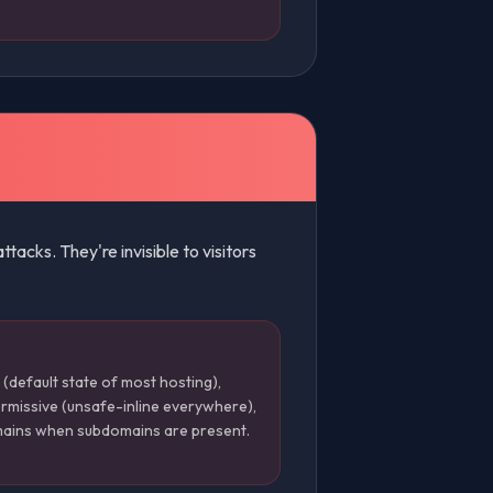
acks. They're invisible to visitors
(default state of most hosting),
rmissive (unsafe-inline everywhere),
mains when subdomains are present.