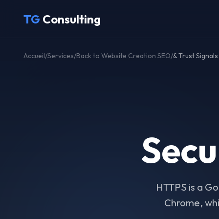
Skip to main content
TG
Consulting
Accueil
/
Services
/
Back to Website Creation SEO
/
& Trust Signals
Secu
HTTPS is a Goo
Chrome, whic